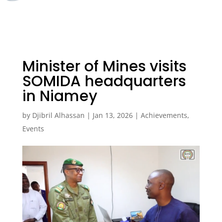
Minister of Mines visits
SOMIDA headquarters
in Niamey
by
Djibril Alhassan
|
Jan 13, 2026
|
Achievements
,
Events