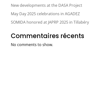
New developments at the DASA Project
May Day 2025 celebrations in AGADEZ
SOMIDA honored at JAPRP 2025 in Tillabéry
Commentaires récents
No comments to show.