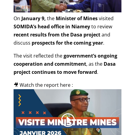
On
January 9,
the
Minister of Mines
visited
SOMIDA’s head office in Niamey
to review
recent results from the Dasa project
and
discuss
prospects for the coming year
.
The visit reflected the
government’s ongoing
cooperation and commitment
, as the
Dasa
project continues to move forward
.
🎥 Watch the report here :