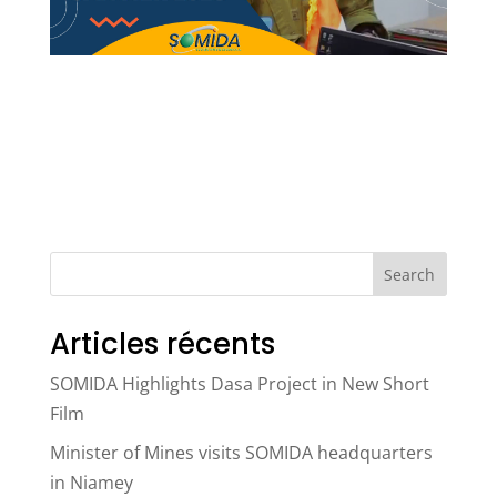
Search
Articles récents
SOMIDA Highlights Dasa Project in New Short
Film
Minister of Mines visits SOMIDA headquarters
in Niamey